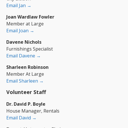
Email Jan →
Joan Wardlaw Fowler
Member at Large
Email Joan →
Davene Nichols
Furnishings Specialist
Email Davene →
Sharleen Robinson
Member At Large
Email Sharleen →
Volunteer Staff
Dr. David P. Boyle
House Manager, Rentals
Email David →