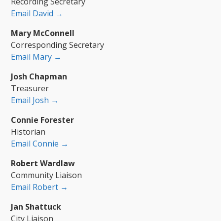
Recording Secretary
Email David →
Mary McConnell
Corresponding Secretary
Email Mary →
Josh Chapman
Treasurer
Email Josh →
Connie Forester
Historian
Email Connie →
Robert Wardlaw
Community Liaison
Email Robert →
Jan Shattuck
City Liaison