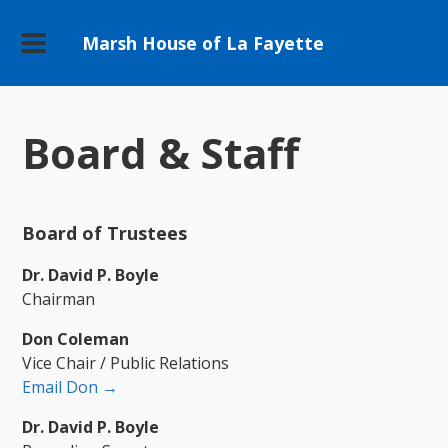
Marsh House of La Fayette
Board & Staff
Board of Trustees
Dr. David P. Boyle
Chairman
Don Coleman
Vice Chair / Public Relations
Email Don →
Dr. David P. Boyle