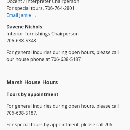
Docent / Interpreter Chairperson
For special tours, 706-764-2801
Email Jamie →
Davene Nichols
Interior Furnishings Chairperson
706-638-5343
For general inquiries during open hours, please call
our house phone at 706-638-5187.
Marsh House Hours
​Tours by appointment
For general inquiries during open hours, please call
706-638-5187.
For special tours by appointment, please call 706-