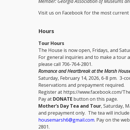
Member: Georgia Association of Museums and
Visit us on Facebook for the most current
​
Hours
Tour Hours
The House is now open, Fridays, and Satur
For general inquiries and to make a tour a
please call 706-764-2801.
Romance and Heartbreak at the Marsh Hous
Saturday, February 14, 2026, 6-8 pm. 3-cou
Reservations and prepayment required.
Register at https://www.facebook.com/T
Pay at
DONATE
button on this page.
Mother’s Day Tea and Tour
, Saturday, M
and prepayment only. The tea will include
housemarsh6@gmail.com
. Pay on the web
2801.