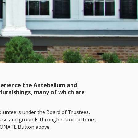
xperience the Antebellum and
furnishings, many of which are
lunteers under the Board of Trustees,
ouse and grounds through historical tours,
 DONATE Button above.