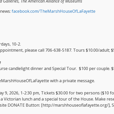
 Galleries, The American Alliance of Museums
 news:
facebook.com/TheMarshHouseOfLaFayette
days, 10-2.
ppointment, please call 706-638-5187. Tours $10.00/adult; $5
e
rse candlelight dinner and Special Tour. $100 per couple. $5
heMarshHouseOfLaFayette with a private message.
ay 9, 2026, 1-2:30 pm, Tickets $30.00 for two persons ($10 f
 a Victorian lunch and a special tour of the House. Make re
site DONATE Button: [http://marshhouseoflafayette.org/], S