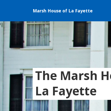
Marsh House of La Fayette
The Marsh H
La Fayette