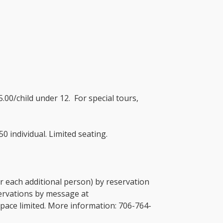
.00/child under 12. For special tours,
0 individual. Limited seating.
or each additional person) by reservation
servations by message at
pace limited. More information: 706-764-