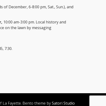
 of December, 6-8:00 pm, Sat., Sun.), and
r,
10:00 am-3:00 pm. Local history and
space on the lawn by messaging
5, 7:30.
 La Fayette. Bento theme by
Satori Studio