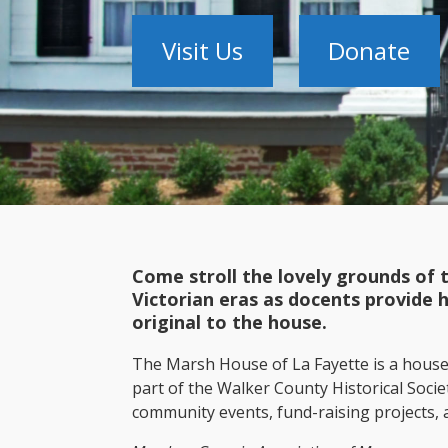
Visit Us
Donate
Come stroll the lovely grounds of 
Victorian eras as docents provide 
original to the house.
The Marsh House of La Fayette is a hous
part of the Walker County Historical Soci
community events, fund-raising projects