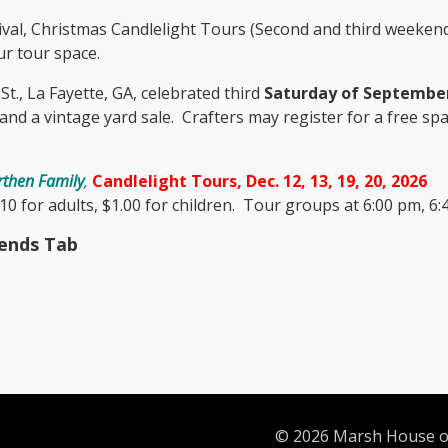
ival, Christmas Candlelight Tours (Second and third weekends
r tour space.
t., La Fayette, GA, celebrated third
Saturday of Septembe
, and a vintage yard sale. Crafters may register for a free 
then Family
,
Candlelight Tours, Dec. 12, 13, 19, 20, 2026
0 for adults, $1.00 for children. Tour groups at 6:00 pm, 6:4
iends Tab
© 2026 Marsh House of