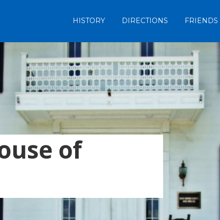
HISTORY
DIRECTIONS
FRIENDS
ouse of