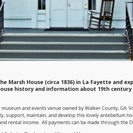
the Marsh House (circa 1836) in La Fayette and e
house history and information about 19th century 
e museum and events venue owned by Walker County, GA. Vo
ety, support, maintain, and develop this lovely antebellum h
, and rental income. All payments can be made through the