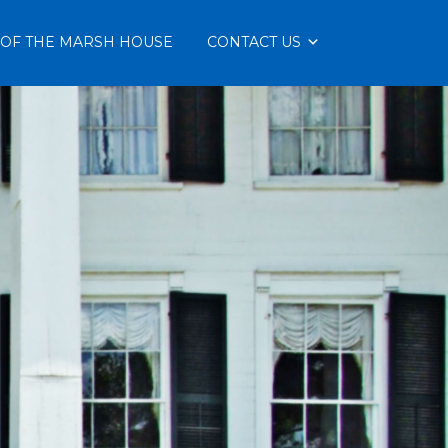
 OF THE MARSH HOUSE
CONTACT US