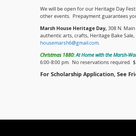
We will be open for our Heritage Day Fest
other events. Prepayment guarantees you
Marsh House Heritage Day,
308 N. Main S
authentic arts, crafts, Heritage Bake Sale
housemarsh6@gmail.com
.
Christmas 1880:
At Home with the Marsh-War
6:00-8:00 pm. No reservations required. $1
For Scholarship Application, See Fr