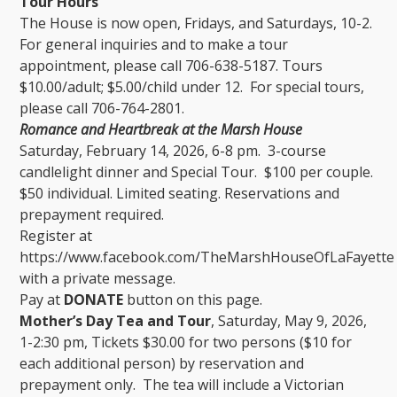
Tour Hours
The House is now open, Fridays, and Saturdays, 10-2.
For general inquiries and to make a tour
appointment, please call 706-638-5187. Tours
$10.00/adult; $5.00/child under 12. For special tours,
please call 706-764-2801.
Romance and Heartbreak at the Marsh House
Saturday, February 14, 2026, 6-8 pm. 3-course
candlelight dinner and Special Tour. $100 per couple.
$50 individual. Limited seating. Reservations and
prepayment required.
Register at
https://www.facebook.com/TheMarshHouseOfLaFayette
with a private message.
Pay at
DONATE
button on this page.
Mother’s Day Tea and Tour
, Saturday, May 9, 2026,
1-2:30 pm, Tickets $30.00 for two persons ($10 for
each additional person) by reservation and
prepayment only. The tea will include a Victorian