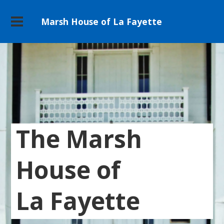
Marsh House of La Fayette
The Marsh
House of
La Fayette