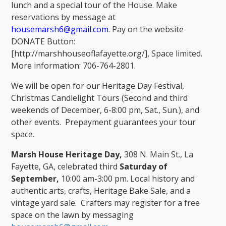
lunch and a special tour of the House. Make
reservations by message at
housemarsh6@gmail.com
. Pay on the website
DONATE Button:
[http://marshhouseoflafayette.org/], Space limited.
More information: 706-764-2801.
We will be open for our Heritage Day Festival,
Christmas Candlelight Tours (Second and third
weekends of December, 6-8:00 pm, Sat., Sun.), and
other events. Prepayment guarantees your tour
space.
Marsh House Heritage Day,
308 N. Main St., La
Fayette, GA, celebrated third
Saturday of
September,
10:00 am-3:00 pm. Local history and
authentic arts, crafts, Heritage Bake Sale, and a
vintage yard sale. Crafters may register for a free
space on the lawn by messaging