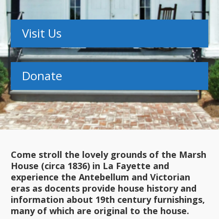
Visit Us
Donate
Come stroll the lovely grounds of the Marsh
House (circa 1836) in La Fayette and
experience the Antebellum and Victorian
eras as docents provide house history and
information about 19th century furnishings,
many of which are original to the house.