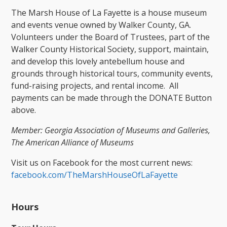
The Marsh House of La Fayette is a house museum
and events venue owned by Walker County, GA.
Volunteers under the Board of Trustees, part of the
Walker County Historical Society, support, maintain,
and develop this lovely antebellum house and
grounds through historical tours, community events,
fund-raising projects, and rental income. All
payments can be made through the DONATE Button
above.
Member: Georgia Association of Museums and Galleries,
The American Alliance of Museums
Visit us on Facebook for the most current news:
facebook.com/TheMarshHouseOfLaFayette
​
Hours